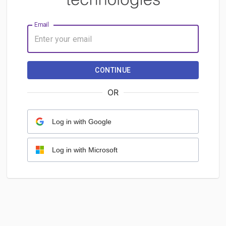
Email
CONTINUE
OR
Log in with Google
Log in with Microsoft